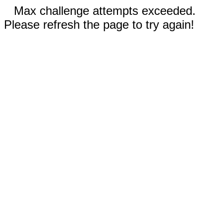
Max challenge attempts exceeded.
Please refresh the page to try again!